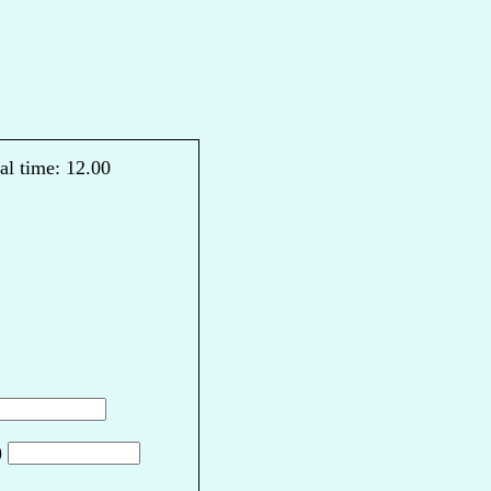
al time: 12.00
)