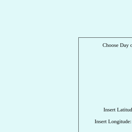
Choose Day o
Insert Latitu
Insert Longitude: