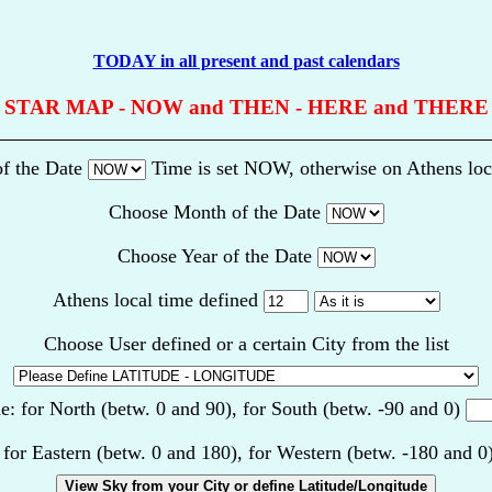
TODAY in all present and past calendars
STAR MAP - NOW and THEN - HERE and THERE
f the Date
Time is set NOW, otherwise on Athens loc
Choose Month of the Date
Choose Year of the Date
Athens local time defined
Choose User defined or a certain City from the list
de: for North (betw. 0 and 90), for South (betw. -90 and 0)
 for Eastern (betw. 0 and 180), for Western (betw. -180 and 0
View Sky from your City or define Latitude/Longitude